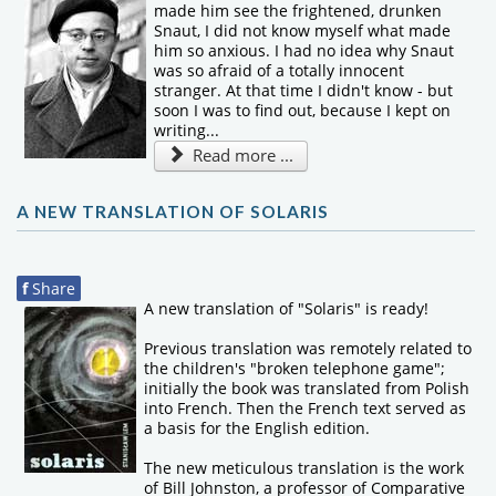
made him see the frightened, drunken
Snaut, I did not know myself what made
him so anxious. I had no idea why Snaut
was so afraid of a totally innocent
stranger. At that time I didn't know - but
soon I was to find out, because I kept on
writing...
Read more ...
A NEW TRANSLATION OF SOLARIS
f
Share
A new translation of "Solaris" is ready!
Previous translation was remotely related to
the children's "broken telephone game";
initially the book was translated from Polish
into French. Then the French text served as
a basis for the English edition.
The new meticulous translation is the work
of Bill Johnston, a professor of Comparative