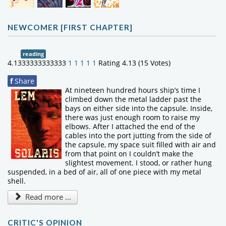
NEWCOMER [FIRST CHAPTER]
reading
4.1333333333333
1
1
1
1
1
Rating 4.13 (15 Votes)
f
Share
At nineteen hundred hours ship’s time I
climbed down the metal ladder past the
bays on either side into the capsule. Inside,
there was just enough room to raise my
elbows. After I attached the end of the
cables into the port jutting from the side of
the capsule, my space suit filled with air and
from that point on I couldn’t make the
slightest movement. I stood, or rather hung
suspended, in a bed of air, all of one piece with my metal
shell.
Read more ...
CRITIC'S OPINION