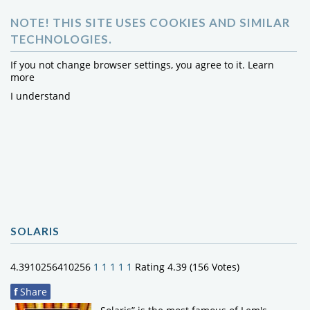
NOTE! THIS SITE USES COOKIES AND SIMILAR
TECHNOLOGIES.
If you not change browser settings, you agree to it.
Learn
more
I understand
SOLARIS
4.3910256410256
1
1
1
1
1
Rating 4.39 (156 Votes)
f
Share