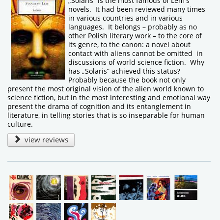
„Solaris” is the most famous of Lem's
novels. It had been reviewed many times
in various countries and in various
languages. It belongs – probably as no
other Polish literary work – to the core of
its genre, to the canon: a novel about
contact with aliens cannot be omitted in
discussions of world science fiction. Why
has „Solaris” achieved this status?
Probably because the book not only
present the most original vision of the alien world known to
science fiction, but in the most interesting and emotional way
present the drama of cognition and its entanglement in
literature, in telling stories that is so inseparable for human
culture.
view reviews