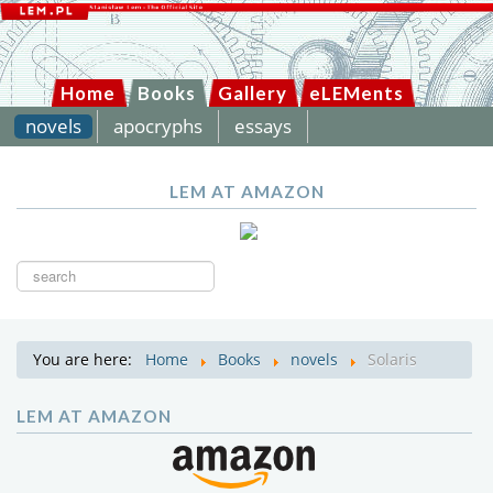
Home
Books
Gallery
eLEMents
novels
apocryphs
essays
LEM AT AMAZON
Search
...
You are here:
Home
Books
novels
Solaris
LEM AT AMAZON