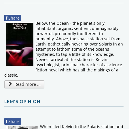
f
Share
Below, the Ocean - the planet's only
inhabitant, organic, sentient, unimaginably
powerful, profoundly indifferent to
humanity. Above, the space station set from
Earth, pathetically hovering over Solaris in an
attempt to fathom some of the oceans
mysteries, to tap a little of its knowledge.
Newest arrival at the station is Kelvin,
psychologist, principal character of a science
fiction novel which has all the makings of a
classic.
Read more ...
LEM'S OPINION
f
Share
When I led Kelvin to the Solaris station and