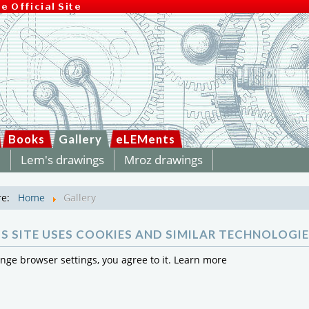
Books
Gallery
eLEMents
m
Lem's drawings
Mroz drawings
re:
Home
Gallery
IS SITE USES COOKIES AND SIMILAR TECHNOLOGIE
ange browser settings, you agree to it.
Learn more