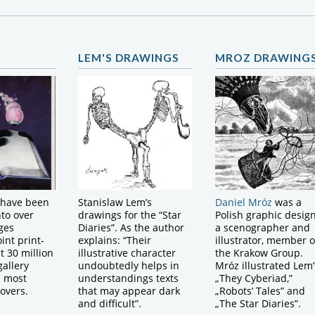
LEM'S DRAWINGS
MROZ DRAWING
 have been
Stanislaw Lem’s
Daniel Mróz
was a
nto over
drawings for the “Star
Polish graphic design
ges
Diaries”. As the author
a scenographer and
int print-
explains: “Their
illustrator, member o
t 30 million
illustrative character
the Krakow Group.
gallery
undoubtedly helps in
Mróz illustrated Lem’
e most
understandings texts
„They Cyberiad,”
covers.
that may appear dark
„Robots’ Tales” and
and difficult”.
„The Star Diaries”.