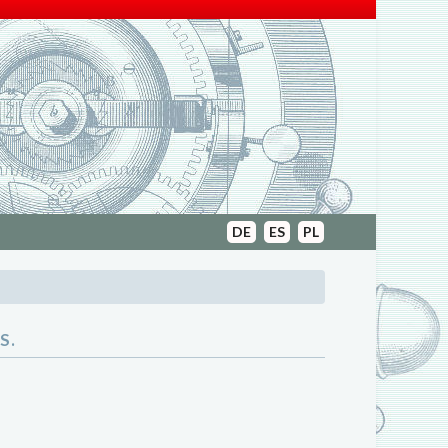
DE
ES
PL
S.