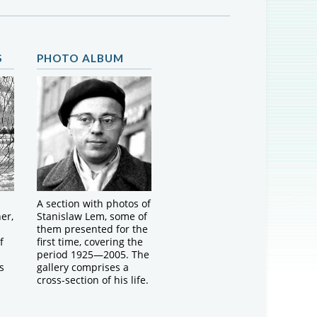
S
PHOTO ALBUM
A section with photos of
er,
Stanislaw Lem, some of
them presented for the
f
first time, covering the
period 1925—2005. The
s
gallery comprises a
cross-section of his life.