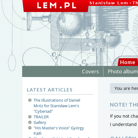
Home
Covers
Photo albu
You are he
LATEST ARTICLES
The Illustrations of Daniel
NOTE! TH
Mróz for Stanisław Lem's
"Cyberiad"
If you not ch
TRAILER
Gallery
I understand
"His Master's Voice" György
Pálfi