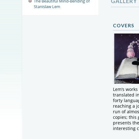
GALLERY
The Beautiful Mind-Bending of
Stanislaw Lem
COVERS
Lem’s works
translated i
forty langua
reaching a jo
run of almos
copies; this 
presents th
interesting 