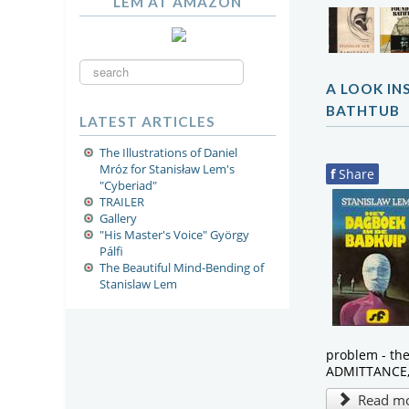
LEM AT AMAZON
Search
...
A LOOK IN
BATHTUB
LATEST ARTICLES
The Illustrations of Daniel
Mróz for Stanisław Lem's
f
Share
"Cyberiad"
TRAILER
Gallery
"His Master's Voice" György
Pálfi
The Beautiful Mind-Bending of
Stanislaw Lem
problem - th
ADMITTANCE, 
Read mor