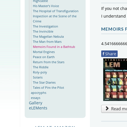
Highcastle
His Master's Voice
If you not ch
The Hospital of Transfiguration
I understand
Inspection at the Scene of the
Crime
The Investigation
MEMOIRS 
The Invincible
The Magellan Nebula
The Man from Mars
4.541666666
Memoirs Found in a Bathtub
Mortal Engines
f
Share
Peace on Earth
Return from the Stars
The Riddle
Roly-poly
Solaris
The Star Diaries
Tales of Pirx the Pilot
apocryphs
essays
Gallery
eLEMents
Read mor