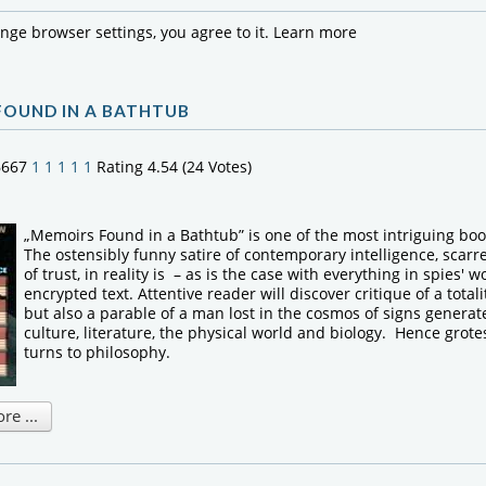
ange browser settings, you agree to it.
Learn more
FOUND IN A BATHTUB
6667
1
1
1
1
1
Rating 4.54 (24 Votes)
„Memoirs Found in a Bathtub” is one of the most intriguing bo
The ostensibly funny satire of contemporary intelligence, scarr
of trust, in reality is – as is the case with everything in spies' w
encrypted text. Attentive reader will discover critique of a totali
but also a parable of a man lost in the cosmos of signs generate
culture, literature, the physical world and biology. Hence grote
turns to philosophy.
e ...