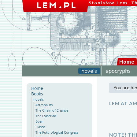
Home
novels
apocryphs
You are he
Home
Books
novels
LEM AT A
Astronauts
The Chain of Chance
The Cyberiad
Eden
Fiasco
The Futurological Congress
NOTE! TH