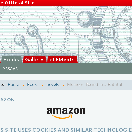
Books
Gallery
eLEMents
essays
re:
Home
Books
novels
Memoirs Found in a Bathtub
MAZON
IS SITE USES COOKIES AND SIMILAR TECHNOLOGIE