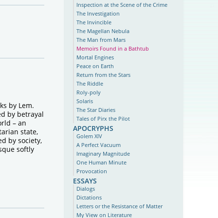
Inspection at the Scene of the Crime
The Investigation
The Invincible
The Magellan Nebula
The Man from Mars
Memoirs Found in a Bathtub
Mortal Engines
Peace on Earth
Return from the Stars
The Riddle
Roly-poly
Solaris
oks by Lem.
The Star Diaries
ed by betrayal
Tales of Pirx the Pilot
orld – an
apocryphs
tarian state,
Golem XIV
d by society,
A Perfect Vacuum
sque softly
Imaginary Magnitude
One Human Minute
Provocation
essays
Dialogs
Dictations
Letters or the Resistance of Matter
My View on Literature