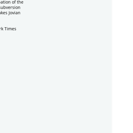
ation of the
 subversion
kes Jovian
rk Times