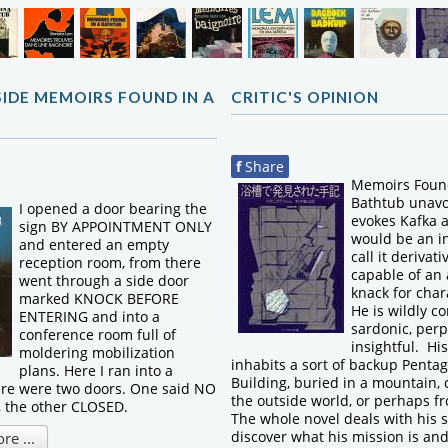
SIDE MEMOIRS FOUND IN A
CRITIC'S OPINION
f
Share
Memoirs Found
Bathtub unavo
I opened a door bearing the
evokes Kafka a
sign BY APPOINTMENT ONLY
would be an in
and entered an empty
call it derivat
reception room, from there
capable of an
went through a side door
knack for char
marked KNOCK BEFORE
He is wildly co
ENTERING and into a
sardonic, perp
conference room full of
insightful. Hi
moldering mobilization
inhabits a sort of backup Pentag
plans. Here I ran into a
Building, buried in a mountain, 
ere were two doors. One said NO
the outside world, or perhaps fr
the other CLOSED.
The whole novel deals with his s
discover what his mission is an
e ...