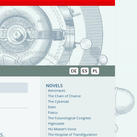
DE
ES
PL
novels
Astronauts
The Chain of Chance
The Cyberiad
Eden
Fiasco
The Futurological Congress
Highcastle
His Master's Voice
S.
The Hospital of Transfiguration