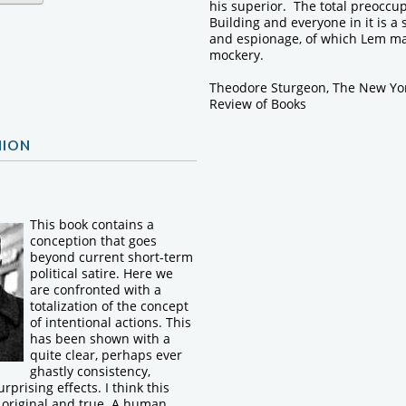
his superior. The total preoccup
Building and everyone in it is a
and espionage, of which Lem ma
mockery.
Theodore Sturgeon, The New Yo
Review of Books
NION
This book contains a
conception that goes
beyond current short-term
political satire. Here we
are confronted with a
totalization of the concept
of intentional actions. This
has been shown with a
quite clear, perhaps ever
ghastly consistency,
urprising effects. I think this
h original and true. A human