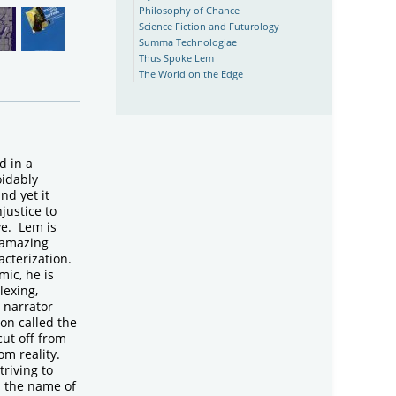
Philosophy of Chance
Science Fiction and Futurology
Summa Technologiae
Thus Spoke Lem
The World on the Edge
 in a
idably
nd yet it
justice to
ive. Lem is
 amazing
acterization.
mic, he is
lexing,
s narrator
on called the
cut off from
om reality.
triving to
d the name of