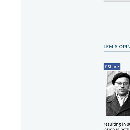
LEM'S OPI
f
Share
resulting in s
vision is bot