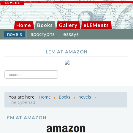
Home
Books
Gallery
eLEMents
novels
apocryphs
essays
LEM AT AMAZON
Search
...
You are here:
Home
Books
novels
The Cyberiad
LEM AT AMAZON