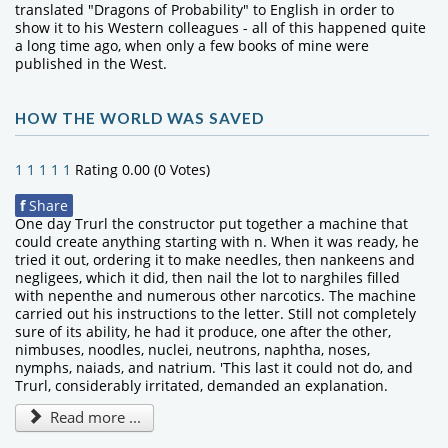
translated "Dragons of Probability" to English in order to
show it to his Western colleagues - all of this happened quite
a long time ago, when only a few books of mine were
published in the West.
HOW THE WORLD WAS SAVED
1
1
1
1
1
Rating 0.00 (0 Votes)
f
Share
One day Trurl the constructor put together a machine that
could create anything starting with n. When it was ready, he
tried it out, ordering it to make needles, then nankeens and
negligees, which it did, then nail the lot to narghiles filled
with nepenthe and numerous other narcotics. The machine
carried out his instructions to the letter. Still not completely
sure of its ability, he had it produce, one after the other,
nimbuses, noodles, nuclei, neutrons, naphtha, noses,
nymphs, naiads, and natrium. 'This last it could not do, and
Trurl, considerably irritated, demanded an explanation.
Read more ...