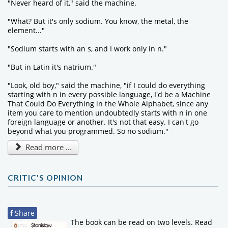
"Never heard of it," said the machine.
"What? But it's only sodium. You know, the metal, the
element..."
"Sodium starts with an s, and I work only in n."
"But in Latin it's natrium."
"Look, old boy," said the machine, "if I could do everything
starting with n in every possible language, I'd be a Machine
That Could Do Everything in the Whole Alphabet, since any
item you care to mention undoubtedly starts with n in one
foreign language or another. It's not that easy. I can't go
beyond what you programmed. So no sodium."
Read more ...
CRITIC'S OPINION
f
Share
The book can be read on two levels. Read