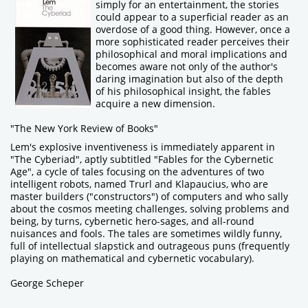
simply for an entertainment, the stories
could appear to a superficial reader as an
overdose of a good thing. However, once a
more sophisticated reader perceives their
philosophical and moral implications and
becomes aware not only of the author's
daring imagination but also of the depth
of his philosophical insight, the fables
acquire a new dimension.
"The New York Review of Books"
Lem's explosive inventiveness is immediately apparent in
"The Cyberiad", aptly subtitled "Fables for the Cybernetic
Age", a cycle of tales focusing on the adventures of two
intelligent robots, named Trurl and Klapaucius, who are
master builders ("constructors") of computers and who sally
about the cosmos meeting challenges, solving problems and
being, by turns, cybernetic hero-sages, and all-round
nuisances and fools. The tales are sometimes wildly funny,
full of intellectual slapstick and outrageous puns (frequently
playing on mathematical and cybernetic vocabulary).
George Scheper