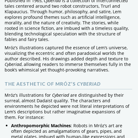
Published in 1965,
Cyberiad
is a collection of interconnected
tales centered around two robot constructors, Trurl and
Klapaucius. Through humor, philosophy, and satire, Lem
explores profound themes such as artificial intelligence,
morality, and the nature of creativity. The stories, while
rooted in science fiction, are imbued with a timeless quality,
blending technological speculation with the structure of
fables and fairy tales.
Mróz’s illustrations captured the essence of Lem’s universe,
visualizing the eccentric and often paradoxical worlds the
author described. His drawings added depth and texture to
Cyberiad
, allowing readers to immerse themselves fully in the
book’s whimsical yet thought-provoking narratives.
THE AESTHETIC OF MRÓZ’S
CYBERIAD
Mróz’s illustrations for
Cyberiad
are distinguished by their
surreal, almost Dadaist quality. The characters and
environments he depicted were not literal interpretations of
Lem’s descriptions but rather imaginative expansions of
them. For instance:
Anthropomorphic Machines
: Robots in Mróz’s art are
often depicted as amalgamations of gears, pipes, and
metal plates, imbued with human-like expressions and