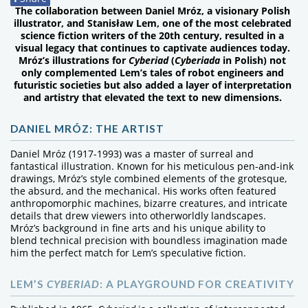
The collaboration between Daniel Mróz, a visionary Polish
illustrator, and Stanisław Lem, one of the most celebrated
science fiction writers of the 20th century, resulted in a
visual legacy that continues to captivate audiences today.
Mróz’s illustrations for
Cyberiad
(
Cyberiada
in Polish) not
only complemented Lem’s tales of robot engineers and
futuristic societies but also added a layer of interpretation
and artistry that elevated the text to new dimensions.
DANIEL MRÓZ: THE ARTIST
Daniel Mróz (1917-1993) was a master of surreal and
fantastical illustration. Known for his meticulous pen-and-ink
drawings, Mróz’s style combined elements of the grotesque,
the absurd, and the mechanical. His works often featured
anthropomorphic machines, bizarre creatures, and intricate
details that drew viewers into otherworldly landscapes.
Mróz’s background in fine arts and his unique ability to
blend technical precision with boundless imagination made
him the perfect match for Lem’s speculative fiction.
LEM’S
CYBERIAD
: A PLAYGROUND FOR CREATIVITY