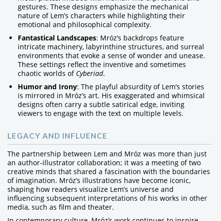
gestures. These designs emphasize the mechanical
nature of Lem’s characters while highlighting their
emotional and philosophical complexity.
Fantastical Landscapes
: Mróz’s backdrops feature
intricate machinery, labyrinthine structures, and surreal
environments that evoke a sense of wonder and unease.
These settings reflect the inventive and sometimes
chaotic worlds of
Cyberiad
.
Humor and Irony
: The playful absurdity of Lem’s stories
is mirrored in Mróz’s art. His exaggerated and whimsical
designs often carry a subtle satirical edge, inviting
viewers to engage with the text on multiple levels.
LEGACY AND INFLUENCE
The partnership between Lem and Mróz was more than just
an author-illustrator collaboration; it was a meeting of two
creative minds that shared a fascination with the boundaries
of imagination. Mróz’s illustrations have become iconic,
shaping how readers visualize Lem’s universe and
influencing subsequent interpretations of his works in other
media, such as film and theater.
In contemporary culture, Mróz’s work continues to inspire