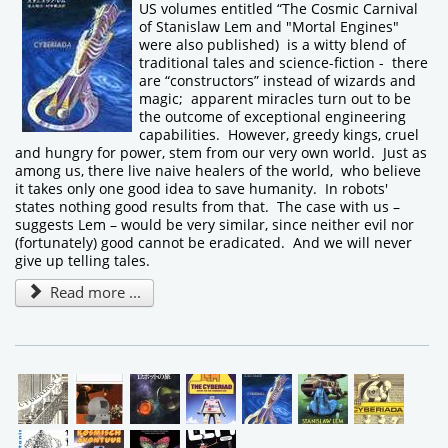
US volumes entitled “The Cosmic Carnival
of Stanislaw Lem and "Mortal Engines"
were also published) is a witty blend of
traditional tales and science-fiction - there
are “constructors” instead of wizards and
magic; apparent miracles turn out to be
the outcome of exceptional engineering
capabilities. However, greedy kings, cruel
and hungry for power, stem from our very own world. Just as
among us, there live naive healers of the world, who believe
it takes only one good idea to save humanity. In robots'
states nothing good results from that. The case with us –
suggests Lem – would be very similar, since neither evil nor
(fortunately) good cannot be eradicated. And we will never
give up telling tales.
Read more ...