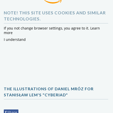
NOTE! THIS SITE USES COOKIES AND SIMILAR
TECHNOLOGIES.
If you not change browser settings, you agree to it.
Learn
more
I understand
THE ILLUSTRATIONS OF DANIEL MRÓZ FOR
STANISŁAW LEM'S "CYBERIAD"
f
Share