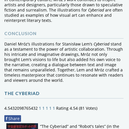
artists and designers, particularly those drawn to speculative
fiction and surrealism. The illustrations for
Cyberiad
are often
studied as examples of how visual art can enhance and
reinterpret literary texts.
CONCLUSION
Daniel Mróz’s illustrations for Stanisław Lem’s
Cyberiad
stand
as a testament to the power of artistic collaboration. Through
his intricate and imaginative drawings, Mróz not only
brought Lem’s visions to life but also added his own voice to
the narrative, creating a dialogue between text and image
that remains unparalleled. Together, Lem and Mróz crafted a
timeless masterpiece that continues to resonate with readers
and viewers around the world.
THE CYBERIAD
4.5432098765432
1
1
1
1
1
Rating 4.54 (81 Votes)
f
Share
“The Cyberiad” and “Robot's tales” (in the