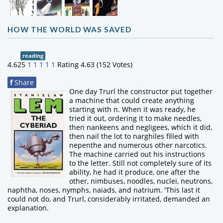
HOW THE WORLD WAS SAVED
reading
4.625
1
1
1
1
1
Rating 4.63 (152 Votes)
f
Share
One day Trurl the constructor put together
a machine that could create anything
starting with n. When it was ready, he
tried it out, ordering it to make needles,
then nankeens and negligees, which it did,
then nail the lot to narghiles filled with
nepenthe and numerous other narcotics.
The machine carried out his instructions
to the letter. Still not completely sure of its
ability, he had it produce, one after the
other, nimbuses, noodles, nuclei, neutrons,
naphtha, noses, nymphs, naiads, and natrium. 'This last it
could not do, and Trurl, considerably irritated, demanded an
explanation.