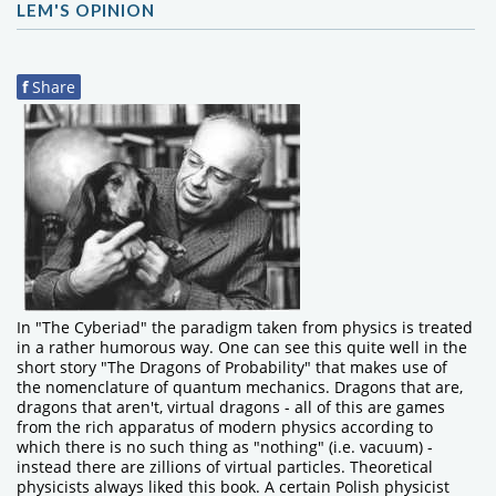
LEM'S OPINION
f
Share
In "The Cyberiad" the paradigm taken from physics is treated
in a rather humorous way. One can see this quite well in the
short story "The Dragons of Probability" that makes use of
the nomenclature of quantum mechanics. Dragons that are,
dragons that aren't, virtual dragons - all of this are games
from the rich apparatus of modern physics according to
which there is no such thing as "nothing" (i.e. vacuum) -
instead there are zillions of virtual particles. Theoretical
physicists always liked this book. A certain Polish physicist