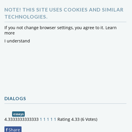
NOTE! THIS SITE USES COOKIES AND SIMILAR
TECHNOLOGIES.
If you not change browser settings, you agree to it.
Learn
more
I understand
DIALOGS
essays
4.3333333333333
1
1
1
1
1
Rating 4.33 (6 Votes)
f
Share