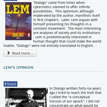
“Dialogs” come from times when
cybernetics seemed to offer infinite
possibilities. This optimism, although
moderated by the author, manifests itself
in first chapters. Later, Lem argues with
himself presenting his thoughts in a
constant movement. The most interesting
are analyses of society and its institutions
- Lem is predominantly interested in
human thought that could make the world
livable. "Dialogs" were not entirely translated to English.
Read more ...
LEM'S OPINION
f
Share
In Dialogs written forty-six years
ago I tried to reach the limit that
I called the "a conceptual
horizon of our epoch". I did not
concentrate on what would be