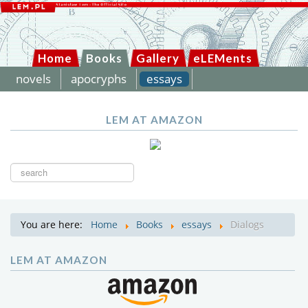
Home
Books
Gallery
eLEMents
novels
apocryphs
essays
LEM AT AMAZON
Search
...
You are here:
Home
Books
essays
Dialogs
LEM AT AMAZON