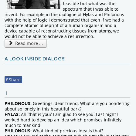
feasible but what was the
spectrum that I was able to
invent. For example in the dialogue of Hylas and Philonous
with the help of logic I demonstrated that even if we had a
complete atomic blueprint of a human organism and a
device capable of reconstructing tissues from atoms, we
would not be able to achieve a resurrection.
Read more ...
A LOOK INSIDE DIALOGS
f
Share
I
PHILONOUS:
Greetings, dear friend. What are you pondering
about so lonely in this beautiful park?
HYLAS:
Ah, that is you? I am glad to see you. Last night I
worked hard to develop an idea which promises infinitely
much to mankind.
PHILONOUS:
What kind of precious idea is that?