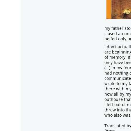
my father st
closed an umb
be fed only u
I don't actua
are beginnin
of memory. If 
only have bee
(...) In my fo
had nothing o
communicate b
wrote to my f
there with my
how all by my
outhouse tha
I left out of 
threw into tha
who also was 
Translated b
Brace