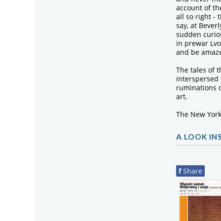
account of t
all so right -
say, at Beverl
sudden curios
in prewar Lvo
and be amaze
The tales of 
interspersed
ruminations 
art.
The New York
A LOOK IN
f
Share