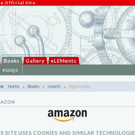
Books
Gallery
eLEMents
essays
re:
Home
Books
novels
Highcastle
MAZON
IS SITE USES COOKIES AND SIMILAR TECHNOLOGIE