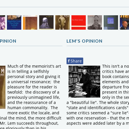
OPINION
LEM'S OPINION
f
Share
Much of the memoirist's art
This isn't a n
is in telling a selfishly
critics have a
personal story and giving it
book contains 
a universal resonance; the
elements and
pleasure for the reader is
departure fro
twofold: the discovery of a
present in thi
previously unimagined life,
only in the se
and the reassurance of a
a "beautiful lie". The whole stor
human commonality. The
"state and identifications cards" 
more exotic the locale, and
some critics seemed a "sure lie"
inal the mind, the more difficult
with one reservation - that the 
t Mr. Lem succeeds throughout,
aspects were added later by a 
e gloriously than in his