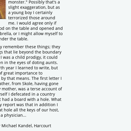
monster." Possibly that's a
slight exaggeration, but as
a young boy I certainly
terrorized those around
me. I would agree only if
ood on the table and opened and
rella, or I might allow myself to
nder the table.
lly remember these things; they
gs that lie beyond the boundary
I was a child prodigy, it could
n in the eyes of doting aunts.
urth year I learned to write, but
f great importance to
y that means. The first letter I
ather, from Skole, having gone
 mother, was a terse account of
self I defecated in a country
t had a board with a hole. What
my report was that in addition I
t hole all the keys of our host,
a physician...
y Michael Kandel, Harcourt