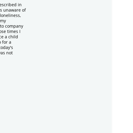
escribed in
as unaware of
 loneliness,
 my
 to company
ose times I
e a child
 for a
today's
was not