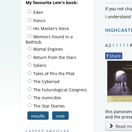
My favourite Lem's book:
If you not ch
Eden
I understand
Fiasco
His Master's Voice
HIGHCAST
Memoirs Found in a
Bathtub
4.2
1
1
1
1
1
R
Mortal Engines
f
Share
Return from the Stars
Solaris
Tales of Pirx the Pilot
The Cyberiad
The Futurological Congress
The Invincible
The Star Diaries
this panorama
and the pres
Read mor
LATEST ARTICLES