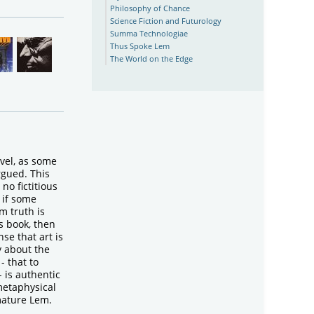
Philosophy of Chance
Science Fiction and Futurology
Summa Technologiae
Thus Spoke Lem
The World on the Edge
ovel, as some
rgued. This
no fictitious
 if some
m truth is
s book, then
nse that art is
y about the
- that to
- is authentic
metaphysical
mature Lem.