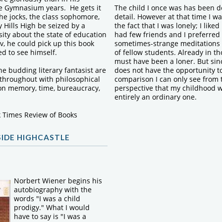
he Gymnasium years. He gets it
The child I once was has been d
 the jocks, the class sophomore,
detail. However at that time I w
y Hills High be seized by a
the fact that I was lonely; I liked
ity about the state of education
had few friends and I preferred
v, he could pick up this book
sometimes-strange meditations
d to see himself.
of fellow students. Already in th
must have been a loner. But sinc
the budding literary fantasist are
does not have the opportunity to
 throughout with philosophical
comparison I can only see from 
on memory, time, bureaucracy,
perspective that my childhood 
entirely an ordinary one.
 Times Review of Books
SIDE HIGHCASTLE
Norbert Wiener begins his
autobiography with the
words "I was a child
prodigy." What I would
have to say is "I was a