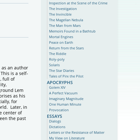
Inspection at the Scene of the Crime
The Investigation
The Invincible
The Magellan Nebula
The Man from Mars
Memoirs Found in a Bathtub
Mortal Engines
Peace on Earth
Return from the Stars
The Riddle
Roly-poly
Solaris
s as an author
The Star Diaries
This is a self-
Tales of Pirx the Pilot
 full of
apocryphs
ity,
Golem XIV
kground Lem
A Perfect Vacuum
prises as his
Imaginary Magnitude
ally, for
One Human Minute
rld. Later, in
Provocation
e center of
essays
ween the past
Dialogs
Dictations
Letters or the Resistance of Matter
My View on Literature