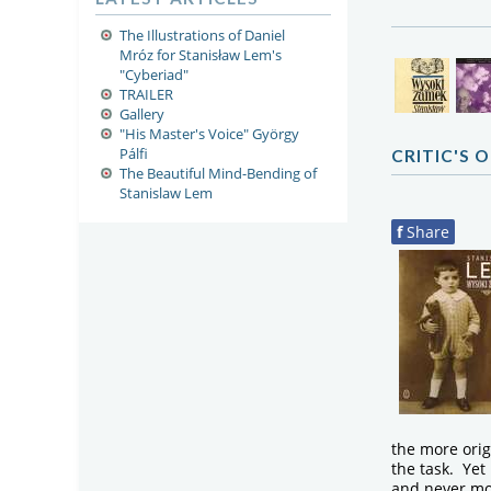
The Illustrations of Daniel
Mróz for Stanisław Lem's
"Cyberiad"
TRAILER
Gallery
"His Master's Voice" György
Pálfi
CRITIC'S 
The Beautiful Mind-Bending of
Stanislaw Lem
f
Share
the more orig
the task. Ye
and never mor