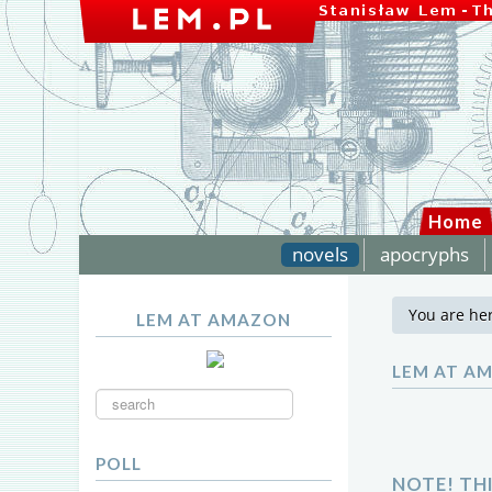
Home
novels
apocryphs
You are he
LEM AT AMAZON
LEM AT A
Search
...
POLL
NOTE! TH