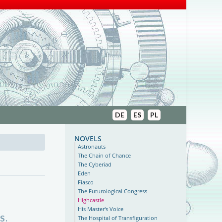
DE
ES
PL
novels
Astronauts
The Chain of Chance
The Cyberiad
Eden
Fiasco
The Futurological Congress
Highcastle
His Master's Voice
S.
The Hospital of Transfiguration