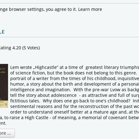
ange browser settings, you agree to it.
Learn more
LE
ating 4.20 (5 Votes)
Lem wrote „Highcastle” at a time of greatest literary triumph
of science fiction, but the book does not belong to this genre. 
portrait of a writer from the times of his childhood, inquisitive,
humor, a story about the birth and development of a personal
intelligence and imagination. With the pre-war Lvow as bac
tell the story about adolescence - as attractive and full of sur
fictitious tales. Why does one go back to one's childhood? Initi
sentimental reasons and for the reconstruction of the past wo
order to understand oneself better at a mature age and, at th
, to raise a High Castle - of meaning, a memorial of covenant bet
ent.
e ...