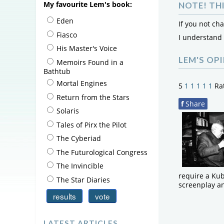
My favourite Lem's book:
NOTE! TH
Eden
If you not ch
Fiasco
I understand
His Master's Voice
LEM'S OP
Memoirs Found in a
Bathtub
Mortal Engines
5
1
1
1
1
1
Ra
Return from the Stars
f
Share
Solaris
Tales of Pirx the Pilot
The Cyberiad
The Futurological Congress
The Invincible
require a Kub
The Star Diaries
screenplay an
LATEST ARTICLES