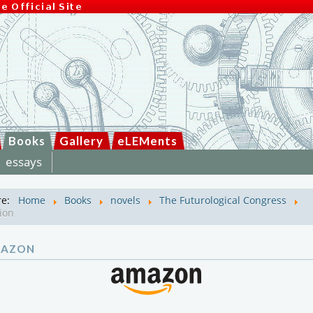
Books
Gallery
eLEMents
essays
re:
Home
Books
novels
The Futurological Congress
ion
MAZON