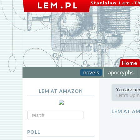
Home
novels
apocryphs
You are he
LEM AT AMAZON
Lem's Opin
Search
LEM AT A
...
POLL