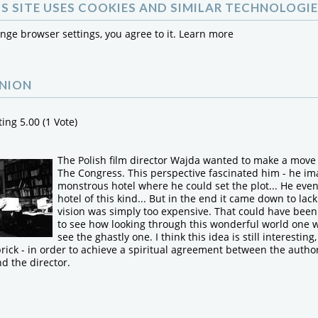
IS SITE USES COOKIES AND SIMILAR TECHNOLOGIE
ange browser settings, you agree to it.
Learn more
INION
ting 5.00 (1 Vote)
The Polish film director Wajda wanted to make a move
The Congress. This perspective fascinated him - he i
monstrous hotel where he could set the plot... He eve
hotel of this kind... But in the end it came down to lack
vision was simply too expensive. That could have been 
to see how looking through this wonderful world one w
see the ghastly one. I think this idea is still interesting
rick - in order to achieve a spiritual agreement between the author
d the director.