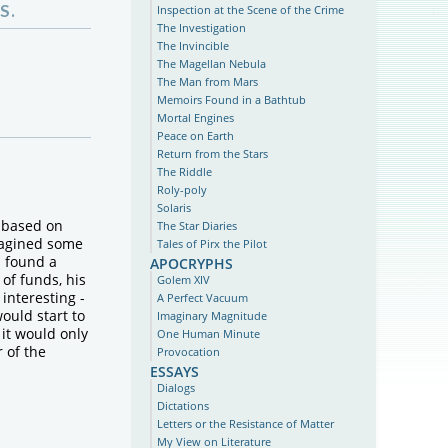
S.
Inspection at the Scene of the Crime
The Investigation
The Invincible
The Magellan Nebula
The Man from Mars
Memoirs Found in a Bathtub
Mortal Engines
Peace on Earth
Return from the Stars
The Riddle
Roly-poly
Solaris
 based on
The Star Diaries
magined some
Tales of Pirx the Pilot
apocryphs
n found a
 of funds, his
Golem XIV
interesting -
A Perfect Vacuum
ould start to
Imaginary Magnitude
, it would only
One Human Minute
 of the
Provocation
essays
Dialogs
Dictations
Letters or the Resistance of Matter
My View on Literature