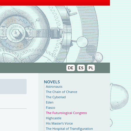
DE
ES
PL
novels
Astronauts
The Chain of Chance
The Cyberiad
Eden
Fiasco
The Futurological Congress
Highcastle
His Master's Voice
The Hospital of Transfiguration