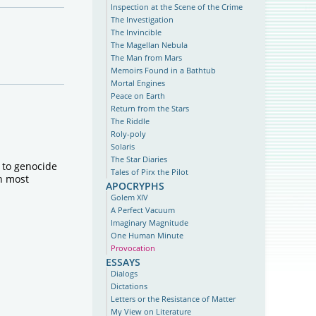
Inspection at the Scene of the Crime
The Investigation
The Invincible
The Magellan Nebula
The Man from Mars
Memoirs Found in a Bathtub
Mortal Engines
Peace on Earth
Return from the Stars
The Riddle
Roly-poly
Solaris
The Star Diaries
d to genocide
Tales of Pirx the Pilot
in most
apocryphs
Golem XIV
A Perfect Vacuum
Imaginary Magnitude
One Human Minute
Provocation
essays
Dialogs
Dictations
Letters or the Resistance of Matter
My View on Literature