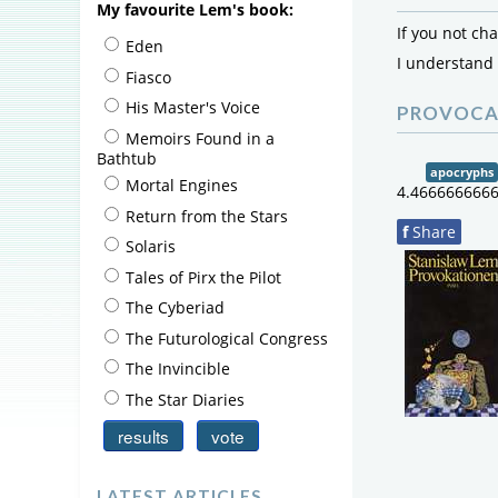
My favourite Lem's book:
If you not ch
Eden
I understand
Fiasco
His Master's Voice
PROVOCA
Memoirs Found in a
Bathtub
apocryphs
Mortal Engines
4.466666666
Return from the Stars
f
Share
Solaris
Tales of Pirx the Pilot
The Cyberiad
The Futurological Congress
The Invincible
The Star Diaries
0
out
of
LATEST ARTICLES