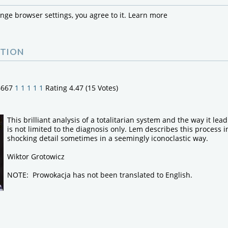
ange browser settings, you agree to it.
Learn more
TION
6667
1
1
1
1
1
Rating 4.47 (15 Votes)
This brilliant analysis of a totalitarian system and the way it lea
is not limited to the diagnosis only. Lem describes this process 
shocking detail sometimes in a seemingly iconoclastic way.
Wiktor Grotowicz
NOTE: Prowokacja has not been translated to English.