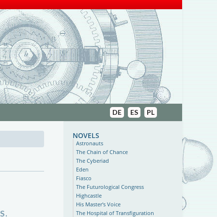
DE
ES
PL
novels
Astronauts
The Chain of Chance
The Cyberiad
Eden
Fiasco
The Futurological Congress
Highcastle
His Master's Voice
S.
The Hospital of Transfiguration