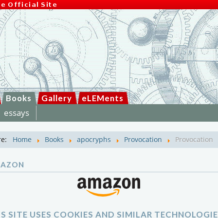
Books
Gallery
eLEMents
essays
re:
Home
Books
apocryphs
Provocation
Provocation
MAZON
IS SITE USES COOKIES AND SIMILAR TECHNOLOGIE