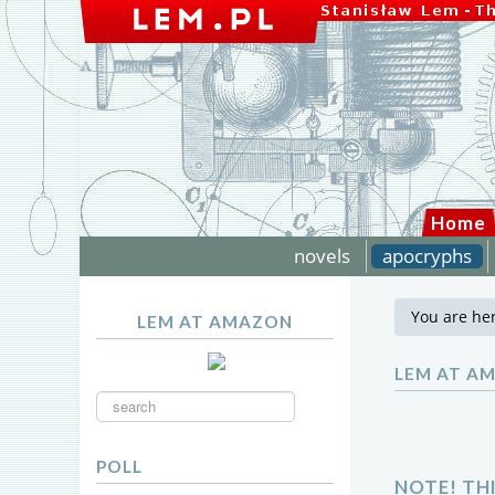
Home
novels
apocryphs
You are he
LEM AT AMAZON
LEM AT A
Search
...
POLL
NOTE! TH