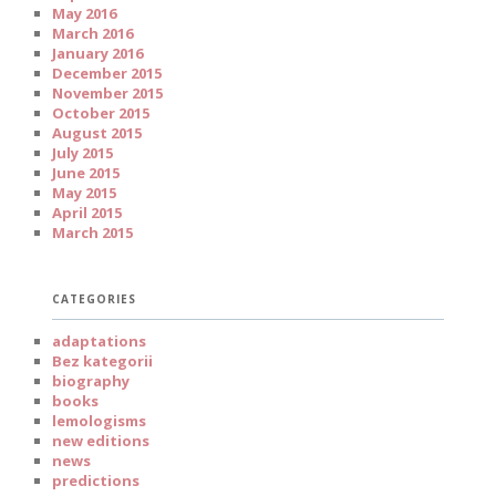
May 2016
March 2016
January 2016
December 2015
November 2015
October 2015
August 2015
July 2015
June 2015
May 2015
April 2015
March 2015
CATEGORIES
adaptations
Bez kategorii
biography
books
lemologisms
new editions
news
predictions