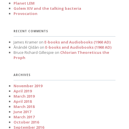
Planet LEM
Golem XIV and the talking bacteria
Provocation
RECENT COMMENTS
James Kramer
on
E-books and Audiobooks (1960 AD)
Ānándé Qìdàn
on
E-books and Audiobooks (1960 AD)
Bruce Richard Gillespie
on
Chlorian Theoreticus the
Proph
ARCHIVES
November 2019
April 2019
March 2019
April 2018
March 2018
June 2017
March 2017
October 2016
September 2016