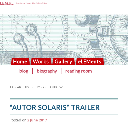
Solaris blog
Home
Works
Gallery
eLEMents
Skip
Skip
blog
biography
reading room
MAIN
to
to
primary
secondary
MENU
content
content
TAG ARCHIVES:
BORYS LANKOSZ
“AUTOR SOLARIS” TRAILER
Posted on
2 June 2017