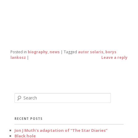
Posted in
biography
,
news
|
Tagged
autor solaris
,
borys
lankosz
|
Leave a reply
S
e
a
r
c
RECENT POSTS
h
Jon J Muth’s adaptation of “The Star Diaries”
Black hole