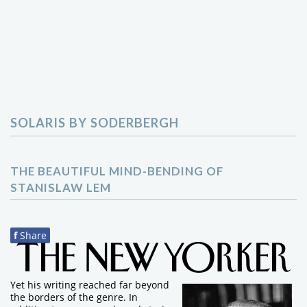
SOLARIS BY SODERBERGH
THE BEAUTIFUL MIND-BENDING OF
STANISLAW LEM
f
Share
Yet his writing reached far beyond
the borders of the genre. In