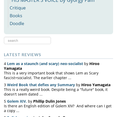
Critique
Books
Doodle
Search
...
LATEST REVIEWS
4
Lem as a staunch (and scary) neo-socialist
by
Hiroo
Yamagata
This is a very important book that shows Lem as Scary
fascist=socialist. The earlier chapter ...
3
Weird Book that defies any Summary
by
Hiroo Yamagata
This is a really weird book. Despite being a "future" book, it
doesn't seem dated ...
5
Golem XIV.
by
Phillip Dulin Jones
Is there an English edition of Golem XIV? And where can I get
a copy ...