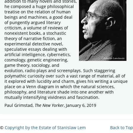
addition to many novels and stories,
he composed a huge philosophical
treatise on the relation of human
beings and machines, a good deal
of pungently argued literary
criticism, a volume of reviews of
nonexistent books, a stochastic
theory of narrative fiction, an
experimental detective novel,
speculative essays dealing with
artificial intelligence, cybernetics,
cosmology, genetic engineering,
game theory, sociology, and
evolution, radio plays and screenplays. Such staggering
polymathic curiosity over such a vast range of material, all of
it explored with lucidity and charm, gives his writing a unique
place on a Venn diagram in which the natural sciences,
philosophy, and literature shade into one another with
mutually intensifying vividness and fascination.
Paul Grimstad,
The New Yorker
, January 6, 2019
©
Copyright by the Estate of Stanislaw Lem
Back to Top