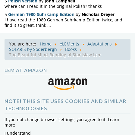
5
Polish version
by
John Campbell
where can I read it in the original Polish? thanks
5
German 1980 Suhrkamp Edition
by
Nicholas Dreyer
I have read the 1980 German Suhrkamp Edition twice, and
find it so great, think ...
You are here:
Home
eLEMents
Adaptations
SOLARIS by Soderbergh
Books
The Beautiful Mind-Bending of Stanislaw Lem
LEM AT AMAZON
NOTE! THIS SITE USES COOKIES AND SIMILAR
TECHNOLOGIES.
If you not change browser settings, you agree to it.
Learn
more
I understand