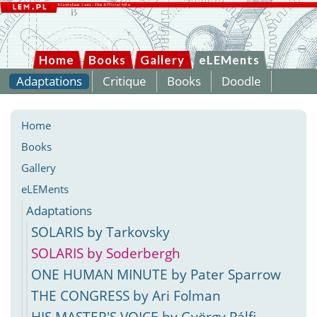
Home
Books
Gallery
eLEMents
Adaptations
Critique
Books
Doodle
Home
Books
Gallery
eLEMents
Adaptations
SOLARIS by Tarkovsky
SOLARIS by Soderbergh
ONE HUMAN MINUTE by Pater Sparrow
THE CONGRESS by Ari Folman
HIS MASTER'S VOICE by György Pálfi