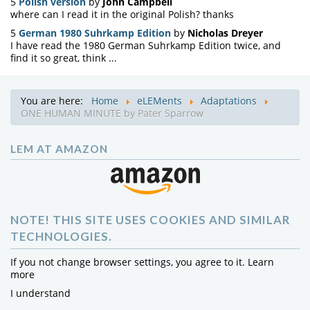
5
Polish version
by
John Campbell
where can I read it in the original Polish? thanks
5
German 1980 Suhrkamp Edition
by
Nicholas Dreyer
I have read the 1980 German Suhrkamp Edition twice, and
find it so great, think ...
You are here:
Home
eLEMents
Adaptations
ONE HUMAN MINUTE by Pater Sparrow
LEM AT AMAZON
NOTE! THIS SITE USES COOKIES AND SIMILAR
TECHNOLOGIES.
If you not change browser settings, you agree to it.
Learn
more
I understand