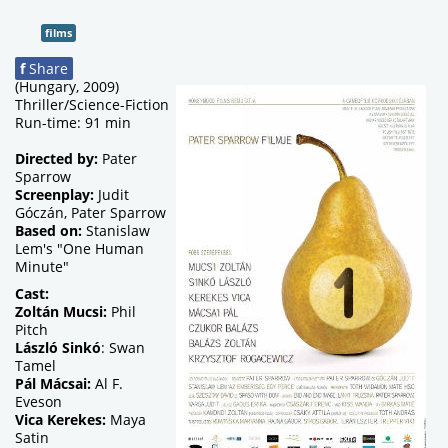
films
f
Share
(Hungary, 2009)
Thriller/Science-Fiction
Run-time: 91 min
Directed by:
Pater
Sparrow
Screenplay:
Judit
Góczán, Pater Sparrow
Based on:
Stanislaw
Lem's "One Human
Minute"
Cast:
Zoltán Mucsi:
Phil
Pitch
László Sinkó
: Swan
Tamel
Pál Mácsai:
Al F.
Eveson
Vica Kerekes:
Maya
Satin