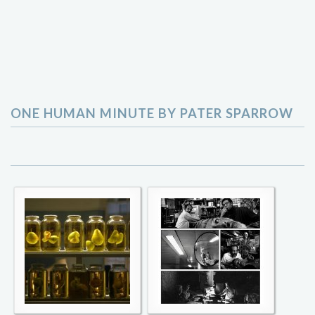
ONE HUMAN MINUTE BY PATER SPARROW