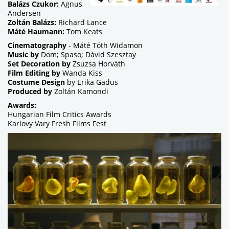
Balázs Czukor:
Agnus
Andersen
Zoltán Balázs:
Richard Lance
Máté Haumann:
Tom Keats
Cinematography
- Máté Tóth Widamon
Music by
Dom; Spaso; Dávid Szesztay
Set Decoration by
Zsuzsa Horváth
Film Editing by
Wanda Kiss
Costume Design
by Erika Gadus
Produced by
Zoltán Kamondi
Awards:
Hungarian Film Critics Awards
Karlovy Vary Fresh Films Fest