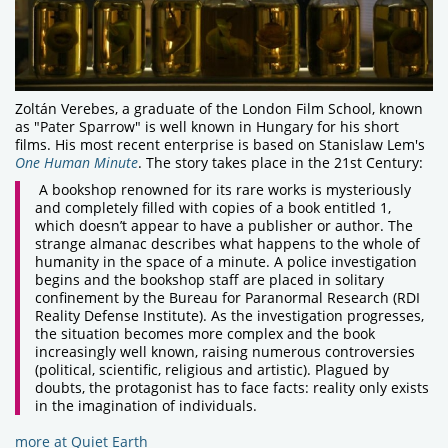
Zoltán Verebes, a graduate of the London Film School, known
as "Pater Sparrow" is well known in Hungary for his short
films. His most recent enterprise is based on Stanislaw Lem's
One Human Minute
. The story takes place in the 21st Century:
A bookshop renowned for its rare works is mysteriously
and completely filled with copies of a book entitled 1,
which doesn’t appear to have a publisher or author. The
strange almanac describes what happens to the whole of
humanity in the space of a minute. A police investigation
begins and the bookshop staff are placed in solitary
confinement by the Bureau for Paranormal Research (RDI
Reality Defense Institute). As the investigation progresses,
the situation becomes more complex and the book
increasingly well known, raising numerous controversies
(political, scientific, religious and artistic). Plagued by
doubts, the protagonist has to face facts: reality only exists
in the imagination of individuals.
more at Quiet Earth