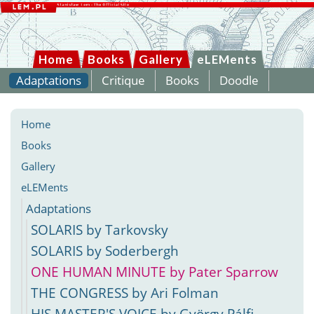
Home
Books
Gallery
eLEMents
Adaptations
Critique
Books
Doodle
Home
Books
Gallery
eLEMents
Adaptations
SOLARIS by Tarkovsky
SOLARIS by Soderbergh
ONE HUMAN MINUTE by Pater Sparrow
THE CONGRESS by Ari Folman
HIS MASTER'S VOICE by György Pálfi