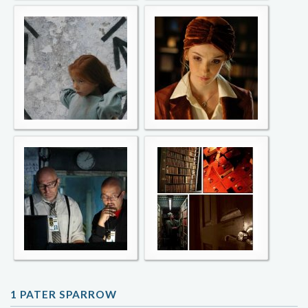
1 PATER SPARROW