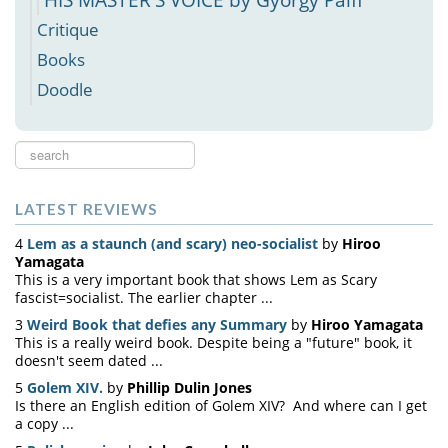
Critique
Books
Doodle
Search
...
LATEST REVIEWS
4
Lem as a staunch (and scary) neo-socialist
by
Hiroo
Yamagata
This is a very important book that shows Lem as Scary
fascist=socialist. The earlier chapter ...
3
Weird Book that defies any Summary
by
Hiroo Yamagata
This is a really weird book. Despite being a "future" book, it
doesn't seem dated ...
5
Golem XIV.
by
Phillip Dulin Jones
Is there an English edition of Golem XIV? And where can I get
a copy ...