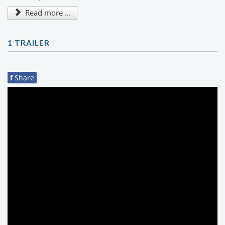
Read more ...
1 TRAILER
f
Share