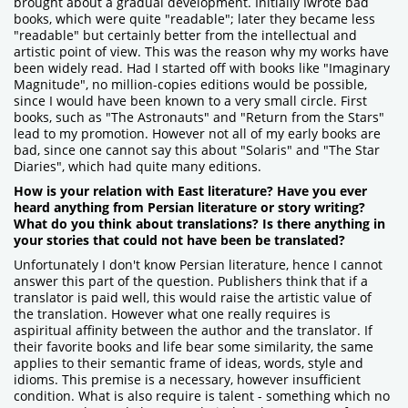
brought about a gradual development. Initially Iwrote bad
books, which were quite "readable"; later they became less
"readable" but certainly better from the intellectual and
artistic point of view. This was the reason why my works have
been widely read. Had I started off with books like "Imaginary
Magnitude", no million-copies editions would be possible,
since I would have been known to a very small circle. First
books, such as "The Astronauts" and "Return from the Stars"
lead to my promotion. However not all of my early books are
bad, since one cannot say this about "Solaris" and "The Star
Diaries", which had quite many editions.
How is your relation with East literature? Have you ever
heard anything from Persian literature or story writing?
What do you think about translations? Is there anything in
your stories that could not have been be translated?
Unfortunately I don't know Persian literature, hence I cannot
answer this part of the question. Publishers think that if a
translator is paid well, this would raise the artistic value of
the translation. However what one really requires is
aspiritual affinity between the author and the translator. If
their favorite books and life bear some similarity, the same
applies to their semantic frame of ideas, words, style and
idioms. This premise is a necessary, however insufficient
condition. What is also require is talent - something which no