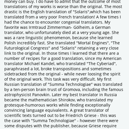
money can buy. I do have to admit that the outcome of most
translations of my works is worse than the original. The most
drastic is the English translation of "Solaris",which has been
translated from a very poor French translation! A few times I
had the chance to encounter congenial translators. My
favorite was Irmtraud Zimmerman- Gölheim, a German
translator, who unfortunately died at a very young age. She
was a rare linguistic phenomenon, because she learned
Polish incredibly fast. She translated "Mortal Engines", "The
Futurological Congress" and "Solaris" retaining a very close
link to the original. In those times I learned that there are a
number of recipes for a good translation, since my American
translator Michael Kandel, who translated "The Cyberiad",
paraphrased a lot, broke transpositions and sometimes
sidetracked from the original - while never loosing the spirit
of the original work. This task was very difficult. My first
Russian translation of "Summa Technologiae" was translated
by a ten-person brain trust of Gromova, including the famous
astrophysicist Panovkin. Later my best translator in Russia
became the mathematician Shirokov, who translated my
grotesque-humorous works while finding exceptionally
convincing language equivalents. A great translator of
scientific texts turned out to be Friedrich Griese - this was
the case with "Summa Technologiae" - however there were
some disputes with the publisher, because Griese require