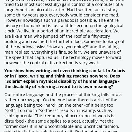
tried to (almost successfully) gain control of a computer of a
large American aircraft carrier. Had I written such a story
some thirty years ago, everybody would consider me mad.
However nowadays such a paradox is possible. The entire
history of humankind is just a little second on the geological
clock. We live in a period of an incredible acceleration. We
are like a man who jumped off the roof of a fifty-story
building and reached the thirtieth floor.Someone looking out
of the windows asks: "How are you doing?" and the falling
man replies: "Everything is fine, so far". We are unaware of
the speed that captured us. The technology moves forward,
however the control of its direction is very weak.
You show how writing and even thinking can fail. In Solaris
or in Fiasco, writing and thinking reaches nowhere. Does
"Solaris" explain mythical disability of human language -
the disability of referring a word to its own meaning?
Our entire language and the process of thinking falls into a
rather narrow gap. On the one hand there is a risk of the
language being too "hard", on the other -of it being too
"soft". Too much "softness" results in insanity, such as
schizophrenia. The frequency of occurrence of words is
disturbed - the same applies to a poet, actually. Yet the
former does it in an uncontrollable and uncritical fashion,
while the latter is able to control it. On the other hand we