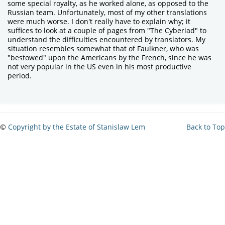
some special royalty, as he worked alone, as opposed to the
Russian team. Unfortunately, most of my other translations
were much worse. I don't really have to explain why; it
suffices to look at a couple of pages from "The Cyberiad" to
understand the difficulties encountered by translators. My
situation resembles somewhat that of Faulkner, who was
"bestowed" upon the Americans by the French, since he was
not very popular in the US even in his most productive
period.
©
Copyright by the Estate of Stanislaw Lem
Back to Top