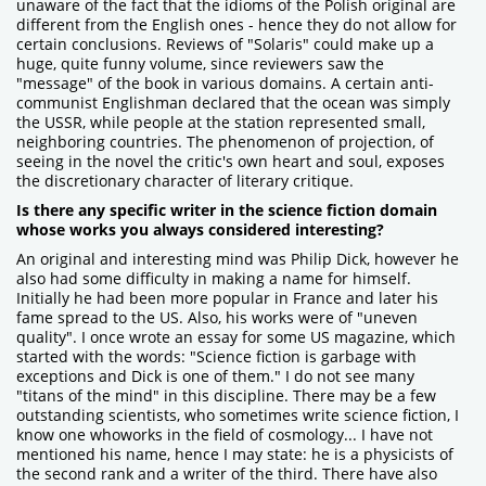
unaware of the fact that the idioms of the Polish original are
different from the English ones - hence they do not allow for
certain conclusions. Reviews of "Solaris" could make up a
huge, quite funny volume, since reviewers saw the
"message" of the book in various domains. A certain anti-
communist Englishman declared that the ocean was simply
the USSR, while people at the station represented small,
neighboring countries. The phenomenon of projection, of
seeing in the novel the critic's own heart and soul, exposes
the discretionary character of literary critique.
Is there any specific writer in the science fiction domain
whose works you always considered interesting?
An original and interesting mind was Philip Dick, however he
also had some difficulty in making a name for himself.
Initially he had been more popular in France and later his
fame spread to the US. Also, his works were of "uneven
quality". I once wrote an essay for some US magazine, which
started with the words: "Science fiction is garbage with
exceptions and Dick is one of them." I do not see many
"titans of the mind" in this discipline. There may be a few
outstanding scientists, who sometimes write science fiction, I
know one whoworks in the field of cosmology... I have not
mentioned his name, hence I may state: he is a physicists of
the second rank and a writer of the third. There have also