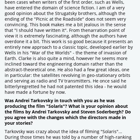
been cases when writers of the first order, such as Wells,
have entered the domain of science fiction. I am of a very
good opinion about the Strugatsky brothers, although the
ending of the "Picnic at the Roadside" does not seem very
convincing. This book makes me a bit jealous in the sense
that "I should have written it". From thenarration point of
view it is extremely fascinating, although the authors have
overdone it a bit. This work is so good because it presents an
entirely new approach to a classic topic, developed earlier by
Wells in his "War of the Worlds" - the theme of invasion of
Earth. Clarke is also quite a mind, however he seems more
inclined toward the engineering domain rather than the
abstract-theoretical one. He also had a few great ideas, one
in particular: the satellites revolving in geo-stationary orbits
and serving as radio and TV transmitters. He once said he
bitterlyregretted he had not patented this idea - he would
have made a fortune by now.
Was Andrei Tarkovsky in touch with you as he was
producing the film "Solaris"? What is your opinion about
the films by Andrei Tarkovsky and Steven Soderbergh? Do
you agree with the changes which the directors made in
your stories?
Tarkovsky was crazy about the idea of filming "Solaris"...
During those times he was told by a number of high-ranking