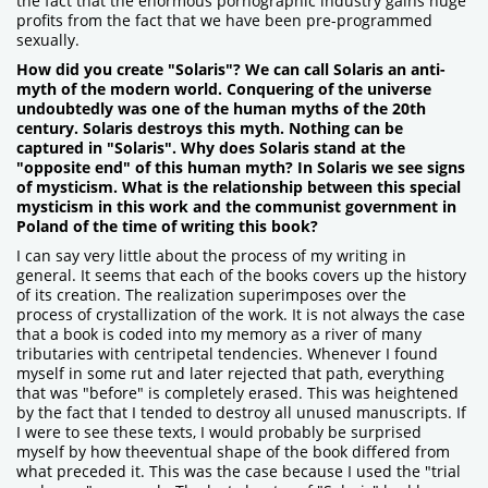
the fact that the enormous pornographic industry gains huge
profits from the fact that we have been pre-programmed
sexually.
How did you create "Solaris"? We can call Solaris an anti-
myth of the modern world. Conquering of the universe
undoubtedly was one of the human myths of the 20th
century. Solaris destroys this myth. Nothing can be
captured in "Solaris". Why does Solaris stand at the
"opposite end" of this human myth? In Solaris we see signs
of mysticism. What is the relationship between this special
mysticism in this work and the communist government in
Poland of the time of writing this book?
I can say very little about the process of my writing in
general. It seems that each of the books covers up the history
of its creation. The realization superimposes over the
process of crystallization of the work. It is not always the case
that a book is coded into my memory as a river of many
tributaries with centripetal tendencies. Whenever I found
myself in some rut and later rejected that path, everything
that was "before" is completely erased. This was heightened
by the fact that I tended to destroy all unused manuscripts. If
I were to see these texts, I would probably be surprised
myself by how theeventual shape of the book differed from
what preceded it. This was the case because I used the "trial