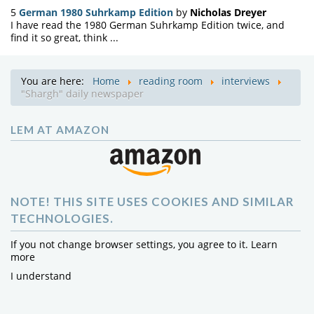
5
German 1980 Suhrkamp Edition
by
Nicholas Dreyer
I have read the 1980 German Suhrkamp Edition twice, and
find it so great, think ...
You are here:
Home
reading room
interviews
"Shargh" daily newspaper
LEM AT AMAZON
NOTE! THIS SITE USES COOKIES AND SIMILAR
TECHNOLOGIES.
If you not change browser settings, you agree to it.
Learn
more
I understand