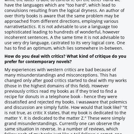
have the languages which are "too hard", which lead to
convulsions resulting from the logical dryness. An author of
over thirty books is aware that the same problem may be
approached from different directions, employing various
narrativetactics. It is not advisable to use a language too
sophisticated leading to hundreds of wonderful, however
incoherent sentences. A the same time it is not advisable to
use very dry language, castrated to its very logical core. One
has to find an optimum, which lies somewhere in-between.
How do you deal with critics? What kind of critique do you
prefer for contemporary novels?
My experiences with western critics are bad because of
many misunderstandings and misconceptions. This has
changed only after good critics started to deal with my works
(those in the highest domains of this field). However
previously critics read my books as if they tried to find a
recipe for donuts in a telephone book - hence they were
dissatisfied and rejected my books. I wasaware that polemics
and discussion are simply futile. How would that look like? "It
is not true, as critic X states, that my book is dedicated to the
matter Y. It is dedicated to the matter Z." These were simply
grand misunderstandings. Currently one can observe the
same situation in reverse. In a number of reviews, which