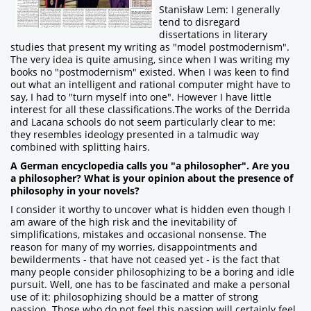
Stanisław Lem: I generally
tend to disregard
dissertations in literary
studies that present my writing as "model postmodernism".
The very idea is quite amusing, since when I was writing my
books no "postmodernism" existed. When I was keen to find
out what an intelligent and rational computer might have to
say, I had to "turn myself into one". However I have little
interest for all these classifications.The works of the Derrida
and Lacana schools do not seem particularly clear to me:
they resembles ideology presented in a talmudic way
combined with splitting hairs.
A German encyclopedia calls you "a philosopher". Are you
a philosopher? What is your opinion about the presence of
philosophy in your novels?
I consider it worthy to uncover what is hidden even though I
am aware of the high risk and the inevitability of
simplifications, mistakes and occasional nonsense. The
reason for many of my worries, disappointments and
bewilderments - that have not ceased yet ‑ is the fact that
many people consider philosophizing to be a boring and idle
pursuit. Well, one has to be fascinated and make a personal
use of it: philosophizing should be a matter of strong
passion. Those who do not feel this passion will certainly feel