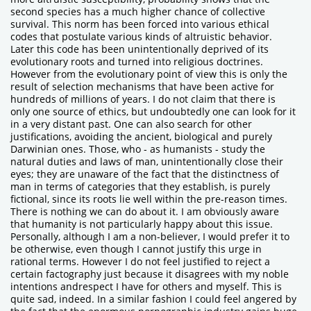
second species has a much higher chance of collective
survival. This norm has been forced into various ethical
codes that postulate various kinds of altruistic behavior.
Later this code has been unintentionally deprived of its
evolutionary roots and turned into religious doctrines.
However from the evolutionary point of view this is only the
result of selection mechanisms that have been active for
hundreds of millions of years. I do not claim that there is
only one source of ethics, but undoubtedly one can look for it
in a very distant past. One can also search for other
justifications, avoiding the ancient, biological and purely
Darwinian ones. Those, who - as humanists - study the
natural duties and laws of man, unintentionally close their
eyes; they are unaware of the fact that the distinctness of
man in terms of categories that they establish, is purely
fictional, since its roots lie well within the pre-reason times.
There is nothing we can do about it. I am obviously aware
that humanity is not particularly happy about this issue.
Personally, although I am a non-believer, I would prefer it to
be otherwise, even though I cannot justify this urge in
rational terms. However I do not feel justified to reject a
certain factography just because it disagrees with my noble
intentions andrespect I have for others and myself. This is
quite sad, indeed. In a similar fashion I could feel angered by