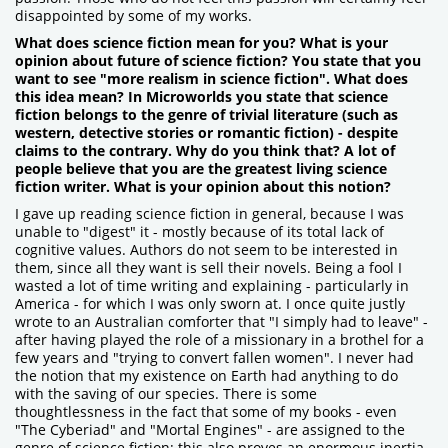
disappointed by some of my works.
What does science fiction mean for you? What is your
opinion about future of science fiction? You state that you
want to see "more realism in science fiction". What does
this idea mean? In Microworlds you state that science
fiction belongs to the genre of trivial literature (such as
western, detective stories or romantic fiction) - despite
claims to the contrary. Why do you think that? A lot of
people believe that you are the greatest living science
fiction writer. What is your opinion about this notion?
I gave up reading science fiction in general, because I was
unable to "digest" it - mostly because of its total lack of
cognitive values. Authors do not seem to be interested in
them, since all they want is sell their novels. Being a fool I
wasted a lot of time writing and explaining - particularly in
America - for which I was only sworn at. I once quite justly
wrote to an Australian comforter that "I simply had to leave" -
after having played the role of a missionary in a brothel for a
few years and "trying to convert fallen women". I never had
the notion that my existence on Earth had anything to do
with the saving of our species. There is some
thoughtlessness in the fact that some of my books - even
"The Cyberiad" and "Mortal Engines" - are assigned to the
genre of science fiction; this also proves an enormous inertia