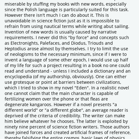
miserable by stuffing my books with new words, especially
since the Polish language is particularly suited for this task.
However there isn't much I can do about it. This is
unavoidable in science fiction just as it is impossible to
refrain from using nautical terms while writing abut sailing.
Invention of new words is usually caused by narrative
requirements. I never did this "by force" and concepts such
as Electronights, Palefaces, and Diodus, Triouds and
Heptodius arose almost by themselves. I try to limit the use
of neologisms to the necessary minimum, since if I were to
invent a language of some other epoch, I would use up half
of my life for such a project resulting in a book no one could
read and understand - unless I included a dictionary and an
encyclopedia (of my authorship, obviously). One can either
use grotesque or point at barriers between civilizations,
which I tried to show in my novel "Eden". In a realistic novel
one cannot claim that the main character is capable of
fertilizing women over the phone or that fleas are
degenerate kangaroos. However if a novel presents "a
different world" or "a different globe", an average reader is
deprived of the criteria of credibility. The writer can make
him believe whatever he chooses. The latter is exploited by
ninety nine percent of science fiction writers. Those authors
have joined forces and created artificial frames of reference,
thereby falsifying the entire cosmos, basic laws of physics