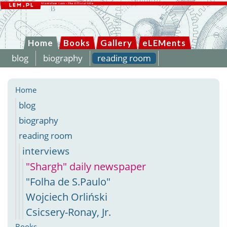
Home
Books
Gallery
eLEMents
blog
biography
reading room
Home
blog
biography
reading room
interviews
"Shargh" daily newspaper
"Folha de S.Paulo"
Wojciech Orliński
Csicsery-Ronay, Jr.
Books