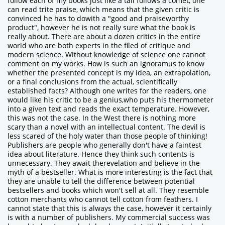
follow each of my books just like a tail follows a comet, one
can read trite praise, which means that the given critic is
convinced he has to dowith a "good and praiseworthy
product", however he is not really sure what the book is
really about. There are about a dozen critics in the entire
world who are both experts in the filed of critique and
modern science. Without knowledge of science one cannot
comment on my works. How is such an ignoramus to know
whether the presented concept is my idea, an extrapolation,
or a final conclusions from the actual, scientifically
established facts? Although one writes for the readers, one
would like his critic to be a genius,who puts his thermometer
into a given text and reads the exact temperature. However,
this was not the case. In the West there is nothing more
scary than a novel with an intellectual content. The devil is
less scared of the holy water than those people of thinking!
Publishers are people who generally don't have a faintest
idea about literature. Hence they think such contents is
unnecessary. They await therevelation and believe in the
myth of a bestseller. What is more interesting is the fact that
they are unable to tell the difference between potential
bestsellers and books which won't sell at all. They resemble
cotton merchants who cannot tell cotton from feathers. I
cannot state that this is always the case, however it certainly
is with a number of publishers. My commercial success was