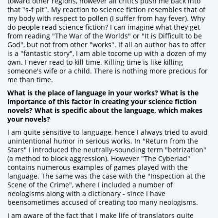
toward other regions, however all critics push me back into
that "s-f pit". My reaction to science fiction resembles that of
my body with respect to pollen (I suffer from hay fever). Why
do people read science fiction? I can imagine what they get
from reading "The War of the Worlds" or "It is Difficult to be
God", but not from other "works". If all an author has to offer
is a "fantastic story", I am able tocome up with a dozen of my
own. I never read to kill time. Killing time is like killing
someone's wife or a child. There is nothing more precious for
me than time.
What is the place of language in your works? What is the
importance of this factor in creating your science fiction
novels? What is specific about the language, which makes
your novels?
I am quite sensitive to language, hence I always tried to avoid
unintentional humor in serious works. In "Return from the
Stars" I introduced the neutrally-sounding term "betrization"
(a method to block aggression). However "The Cyberiad"
contains numerous examples of games played with the
language. The same was the case with the "Inspection at the
Scene of the Crime", where I included a number of
neologisms along with a dictionary - since I have
beensometimes accused of creating too many neologisms.
I am aware of the fact that I make life of translators quite