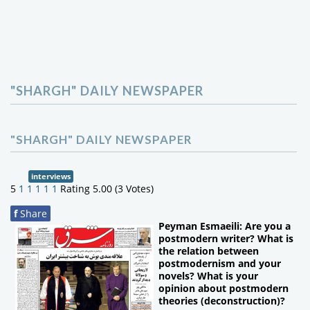
"SHARGH" DAILY NEWSPAPER
"SHARGH" DAILY NEWSPAPER
interviews
5
1
1
1
1
1
Rating 5.00 (3 Votes)
f
Share
Peyman Esmaeili: Are you a
postmodern writer? What is
the relation between
postmodernism and your
novels? What is your
opinion about postmodern
theories (deconstruction)?