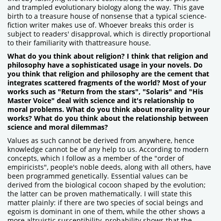
and trampled evolutionary biology along the way. This gave
birth to a treasure house of nonsense that a typical science-
fiction writer makes use of. Whoever breaks this order is
subject to readers' disapproval, which is directly proportional
to their familiarity with thattreasure house.
What do you think about religion? I think that religion and
philosophy have a sophisticated usage in your novels. Do
you think that religion and philosophy are the cement that
integrates scattered fragments of the world? Most of your
works such as "Return from the stars", "Solaris" and "His
Master Voice" deal with science and it's relationship to
moral problems. What do you think about morality in your
works? What do you think about the relationship between
science and moral dilemmas?
Values as such cannot be derived from anywhere, hence
knowledge cannot be of any help to us. According to modern
concepts, which I follow as a member of the "order of
empiricists", people's noble deeds, along with all others, have
been programmed genetically. Essential values can be
derived from the biological cocoon shaped by the evolution;
the latter can be proven mathematically. I will state this
matter plainly: if there are two species of social beings and
egoism is dominant in one of them, while the other shows a
more altruistic susceptibility, probability shows that the