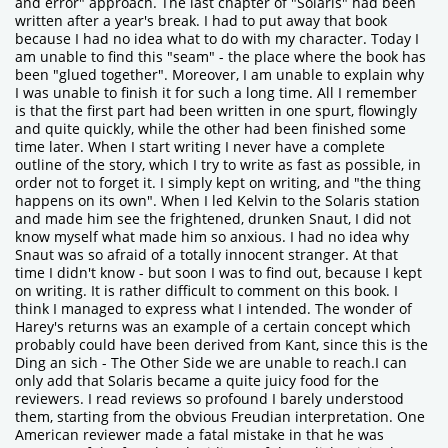
and error" approach. The last chapter of "Solaris" had been
written after a year's break. I had to put away that book
because I had no idea what to do with my character. Today I
am unable to find this "seam" - the place where the book has
been "glued together". Moreover, I am unable to explain why
I was unable to finish it for such a long time. All I remember
is that the first part had been written in one spurt, flowingly
and quite quickly, while the other had been finished some
time later. When I start writing I never have a complete
outline of the story, which I try to write as fast as possible, in
order not to forget it. I simply kept on writing, and "the thing
happens on its own". When I led Kelvin to the Solaris station
and made him see the frightened, drunken Snaut, I did not
know myself what made him so anxious. I had no idea why
Snaut was so afraid of a totally innocent stranger. At that
time I didn't know - but soon I was to find out, because I kept
on writing. It is rather difficult to comment on this book. I
think I managed to express what I intended. The wonder of
Harey's returns was an example of a certain concept which
probably could have been derived from Kant, since this is the
Ding an sich - The Other Side we are unable to reach.I can
only add that Solaris became a quite juicy food for the
reviewers. I read reviews so profound I barely understood
them, starting from the obvious Freudian interpretation. One
American reviewer made a fatal mistake in that he was