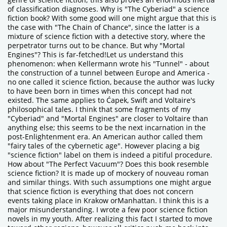
of classification diagnoses. Why is "The Cyberiad" a science
fiction book? With some good will one might argue that this is
the case with "The Chain of Chance", since the latter is a
mixture of science fiction with a detective story, where the
perpetrator turns out to be chance. But why "Mortal
Engines"? This is far-fetched!Let us understand this
phenomenon: when Kellermann wrote his "Tunnel" - about
the construction of a tunnel between Europe and America -
no one called it science fiction, because the author was lucky
to have been born in times when this concept had not
existed. The same applies to Ćapek, Swift and Voltaire's
philosophical tales. I think that some fragments of my
"Cyberiad" and "Mortal Engines" are closer to Voltaire than
anything else; this seems to be the next incarnation in the
post-Enlightenment era. An American author called them
"fairy tales of the cybernetic age". However placing a big
"science fiction" label on them is indeed a pitiful procedure.
How about "The Perfect Vacuum"? Does this book resemble
science fiction? It is made up of mockery of nouveau roman
and similar things. With such assumptions one might argue
that science fiction is everything that does not concern
events taking place in Krakow orManhattan. I think this is a
major misunderstanding. I wrote a few poor science fiction
novels in my youth. After realizing this fact I started to move