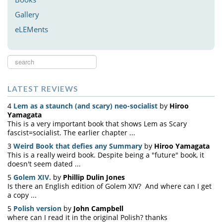
Gallery
eLEMents
Search
...
LATEST REVIEWS
4
Lem as a staunch (and scary) neo-socialist
by
Hiroo
Yamagata
This is a very important book that shows Lem as Scary
fascist=socialist. The earlier chapter ...
3
Weird Book that defies any Summary
by
Hiroo Yamagata
This is a really weird book. Despite being a "future" book, it
doesn't seem dated ...
5
Golem XIV.
by
Phillip Dulin Jones
Is there an English edition of Golem XIV? And where can I get
a copy ...
5
Polish version
by
John Campbell
where can I read it in the original Polish? thanks