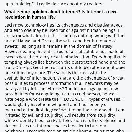
up a table leg?). I really do care about my readers.
What is your opinion about Internet? Is Internet a new
revolution in human life?
Each new technology has its advantages and disadvantages.
And each one may be used for or against human beings. I
am somewhat afraid of this. There is nothing wrong with the
tale of Hansel and Gretel, the witch and her hut made of
sweets - as long as it remains in the domain of fantasy.
However eating the entire roof of a real eatable hut made of
sweets would certainly result inindigestion. Everything that is
tempting always lies between the outstretched hand and the
fruit. Once picked, the fruit turns out to be rotten and it does
not suit us any more. The same is the case with the
availability of information. What are the advantages of great
possibilities to process information if all networks may be
paralyzed by Internet viruses? The technology opens new
possibilities for wrongdoing. I am a cruel person, hence I
hate people who create the "I LOVE YOU" - types of viruses; I
would gladly havethem whipped and had "enemy of
mankind of the first degree" written on their foreheads. I am
irritated by evil and stupidity. Evil results from stupidity,
while stupidity feeds on Evil. Television is full of violence and
desensitizes us. Internet makes it easier to hurt our
neighbors. I recently read an article about a young man who