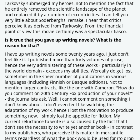
Tarkovsky submerged my heroes, not to mention the fact that
he entirely removed the scientific landscape of the planet
and replaced it by a number of eccentricities. I can tell you
very little about Soderberghs' remake. I hear that critics
perceive it as derived from Tarkovsky. From the financial
point of view this movie certainly was a spectacular fiasco.
Is it true that you gave up writing novels? What is the
reason for that?
I have up writing novels some twenty years ago. I just don't
feel like it. I published more than forty volumes of prose,
hence the very administering of these works - particularly in
the world domain - exceeds my abilities. Wereally do get lost
sometimes in the sheer number of publications in various
languages (including Finnish or Basque editions). Not to
mention larger contracts, like the one with Cameron. "How do
you comment on 20th Century Fox production of your novel?"
- the journalists ask. Well, I cannot comment on something I
don't know about. I don't even feel like watching the
adaptation of my work, hence I lost the motivation to produce
something new. I simply lostthe appetite for fiction. My
current reluctance to write is also caused by the fact that I
don't see the necessity to write yet another book - in contrast
to my publishers, who perceive this matter in mercantile
terms regardless of what the book would be used for (to prop