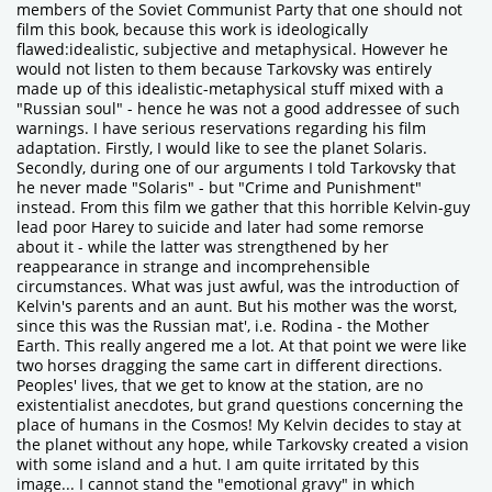
members of the Soviet Communist Party that one should not
film this book, because this work is ideologically
flawed:idealistic, subjective and metaphysical. However he
would not listen to them because Tarkovsky was entirely
made up of this idealistic-metaphysical stuff mixed with a
"Russian soul" - hence he was not a good addressee of such
warnings. I have serious reservations regarding his film
adaptation. Firstly, I would like to see the planet Solaris.
Secondly, during one of our arguments I told Tarkovsky that
he never made "Solaris" - but "Crime and Punishment"
instead. From this film we gather that this horrible Kelvin-guy
lead poor Harey to suicide and later had some remorse
about it - while the latter was strengthened by her
reappearance in strange and incomprehensible
circumstances. What was just awful, was the introduction of
Kelvin's parents and an aunt. But his mother was the worst,
since this was the Russian mat', i.e. Rodina - the Mother
Earth. This really angered me a lot. At that point we were like
two horses dragging the same cart in different directions.
Peoples' lives, that we get to know at the station, are no
existentialist anecdotes, but grand questions concerning the
place of humans in the Cosmos! My Kelvin decides to stay at
the planet without any hope, while Tarkovsky created a vision
with some island and a hut. I am quite irritated by this
image... I cannot stand the "emotional gravy" in which