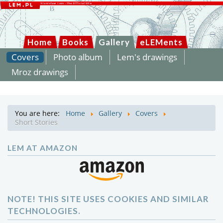
Home
Books
Gallery
eLEMents
Covers
Photo album
Lem's drawings
Mroz drawings
You are here:
Home
Gallery
Covers
Short Stories
LEM AT AMAZON
NOTE! THIS SITE USES COOKIES AND SIMILAR
TECHNOLOGIES.