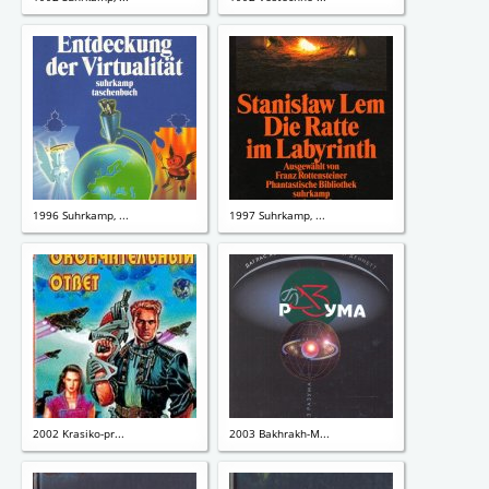
1996 Suhrkamp, ...
1997 Suhrkamp, ...
2002 Krasiko-pr...
2003 Bakhrakh-M...