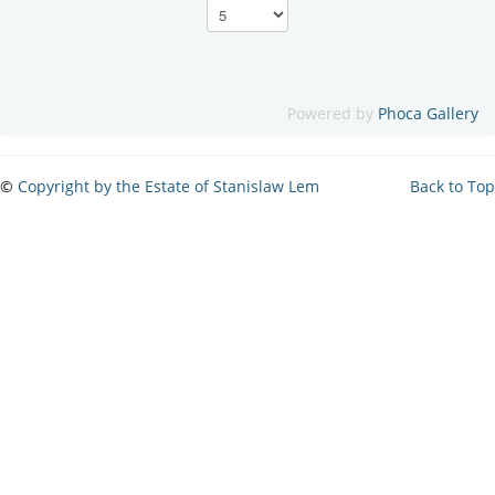
Powered by
Phoca Gallery
©
Copyright by the Estate of Stanislaw Lem
Back to Top