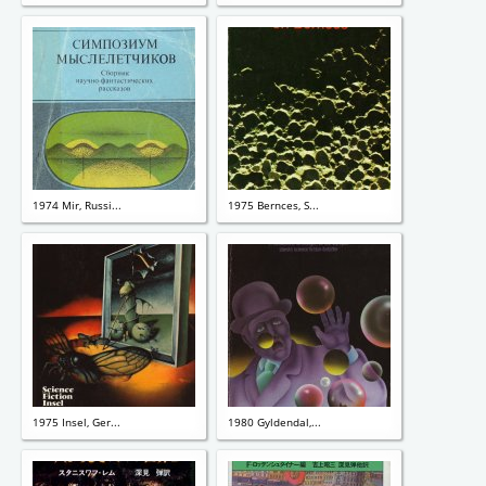
1974 Mir, Russi...
1975 Bernces, S...
1975 Insel, Ger...
1980 Gyldendal,...