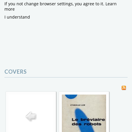
If you not change browser settings, you agree to it.
Learn
more
I understand
COVERS