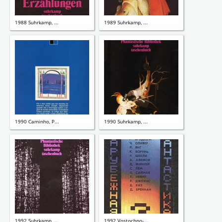
1988 Suhrkamp, ...
1989 Suhrkamp, ...
1990 Caminho, P...
1990 Suhrkamp, ...
1992 Suhrkamp, ...
1992 Vostochno-...