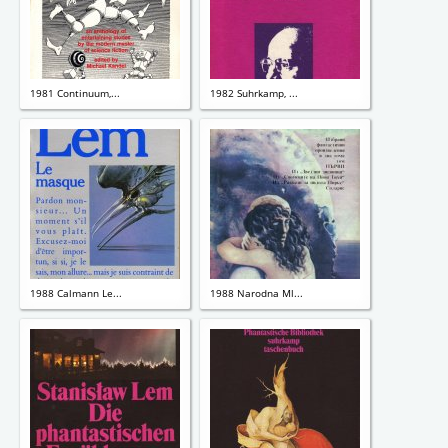
1981 Continuum,...
1982 Suhrkamp, ...
1988 Calmann Le...
1988 Narodna Ml...