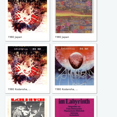
1980 Japan
1980 Japan
1980 Kodansha, ...
1980 Kodansha, ...