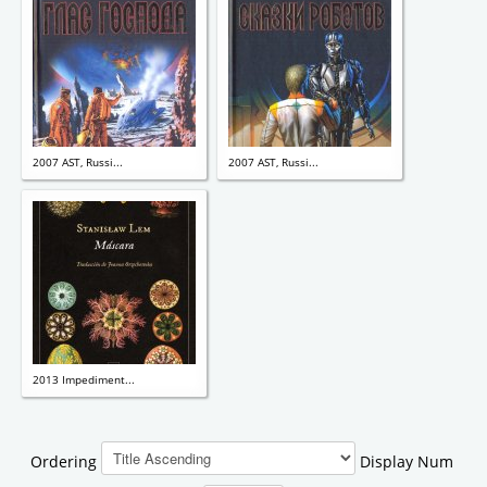
2007 AST, Russi...
2007 AST, Russi...
2013 Impediment...
Ordering
Display Num