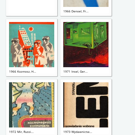
1966 Denoel, Fr...
1966 Kozmosz, H...
1971 Insel, Ger...
1972 Mir, Russi...
1973 Wydawnictw...