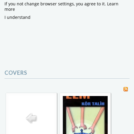
If you not change browser settings, you agree to it.
Learn
more
I understand
COVERS