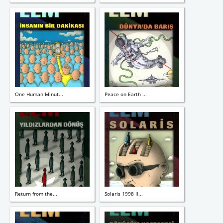
One Human Minut...
Peace on Earth ...
Return from the...
Solaris 1998 Il...