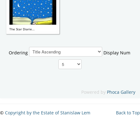
The Star Diarie...
Ordering
Display Num
Powered by
Phoca Gallery
©
Copyright by the Estate of Stanislaw Lem
Back to Top