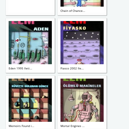
Chain of Chance...
Eden 1995 Ileti...
Fiasco 2002 Ile...
Memoirs Found i...
Mortal Engines ...