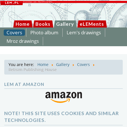
Home
Books
Gallery
eLEMents
Covers
Photo album
Lem's drawings
Mroz drawings
You are here:
Home
Gallery
Covers
Iletisim Publishing House
LEM AT AMAZON
NOTE! THIS SITE USES COOKIES AND SIMILAR
TECHNOLOGIES.