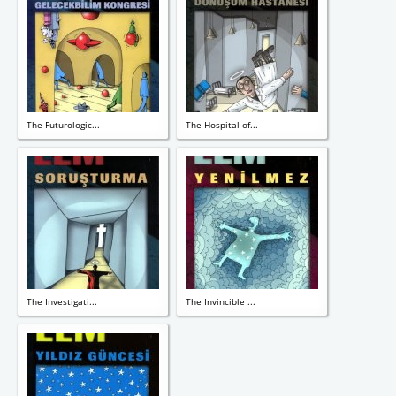
The Futurologic...
The Hospital of...
The Investigati...
The Invincible ...