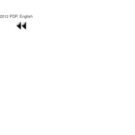
2012 PDP, English