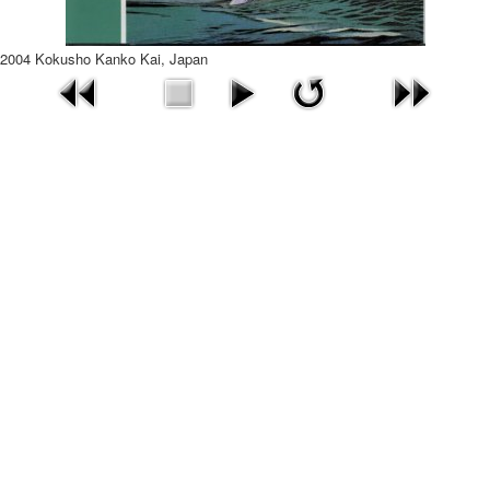
2004 Kokusho Kanko Kai, Japan