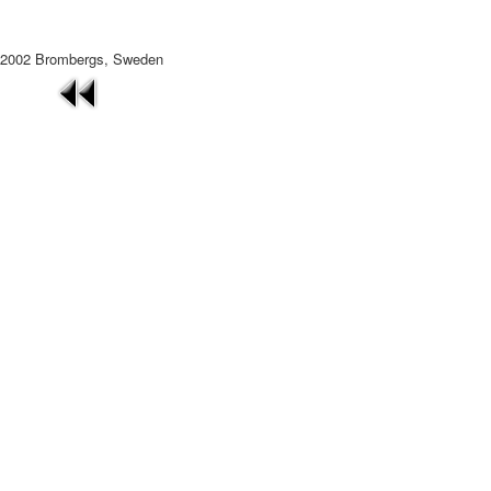
2002 Brombergs, Sweden