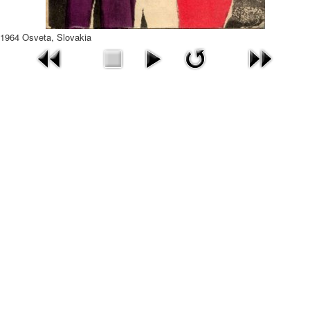
1964 Osveta, Slovakia