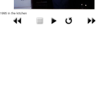
1995 in the kitchen