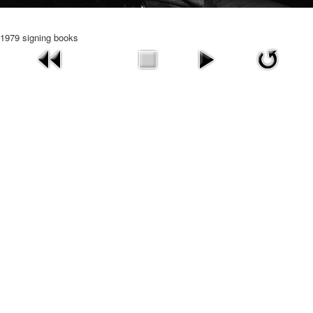
1979 signing books