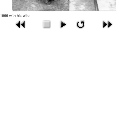
1966 with his wife