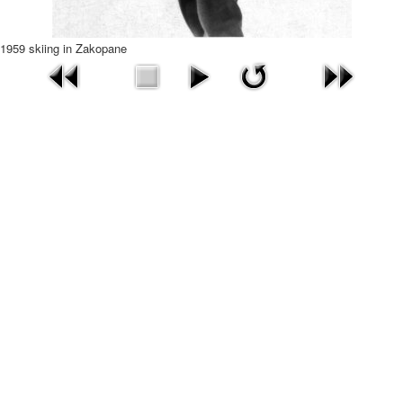
1959 skiing in Zakopane