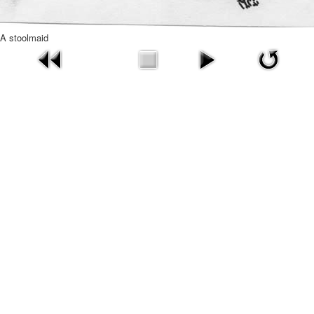
A stoolmaid