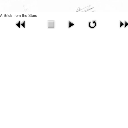
A Brick from the Stars