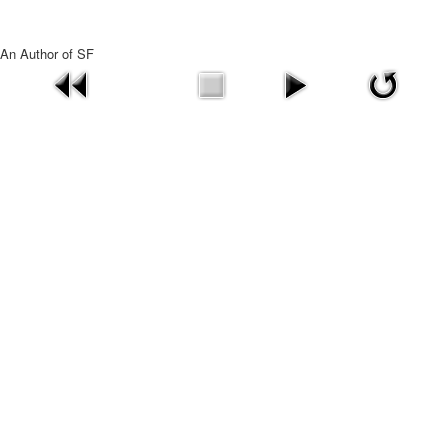
An Author of SF